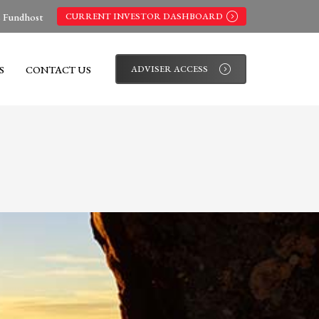
s Fundhost
CURRENT INVESTOR DASHBOARD
S
CONTACT US
ADVISER ACCESS