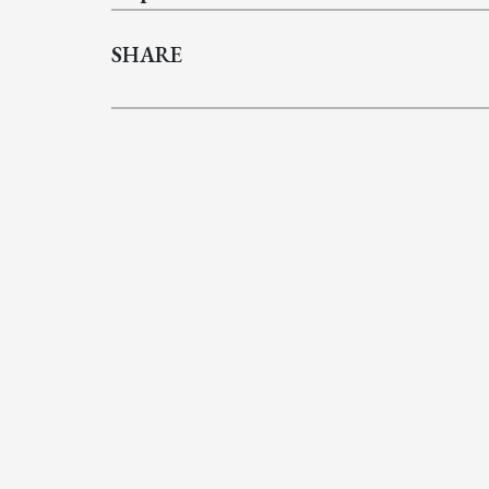
SHARE