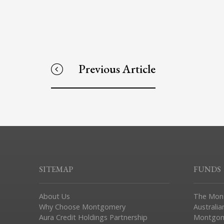
Previous Article
SITEMAP
FUNDS
About Us
The Mon
Why Choose Montgomery
Australia
Aura Credit Holdings Partnership
Montgom