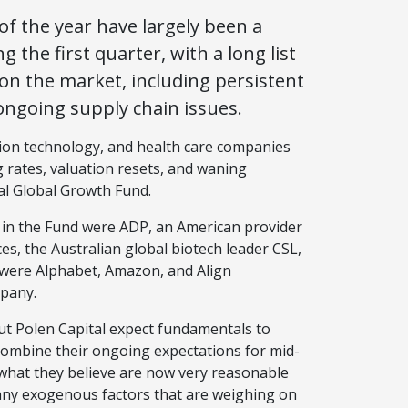
f the year have largely been a
the first quarter, with a long list
on the market, including persistent
 ongoing supply chain issues.
tion technology, and health care companies
 rates, valuation resets, and waning
al Global Growth Fund.
d in the Fund were ADP, an American provider
, the Australian global biotech leader CSL,
 were Alphabet, Amazon, and Align
mpany.
t Polen Capital expect fundamentals to
combine their ongoing expectations for mid-
what they believe are now very reasonable
many exogenous factors that are weighing on