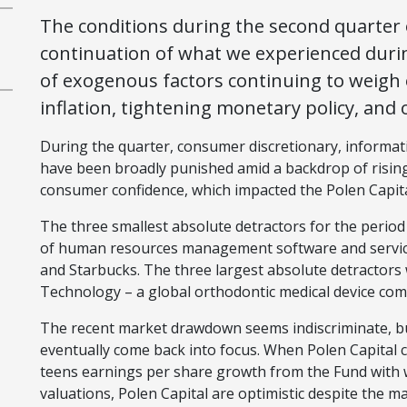
The conditions during the second quarter o
continuation of what we experienced during 
of exogenous factors continuing to weigh 
inflation, tightening monetary policy, and
During the quarter, consumer discretionary, informa
have been broadly punished amid a backdrop of rising
consumer confidence, which impacted the Polen Capit
The three smallest absolute detractors for the perio
of human resources management software and services
and Starbucks. The three largest absolute detractors
Technology – a global orthodontic medical device co
The recent market drawdown seems indiscriminate, bu
eventually come back into focus. When Polen Capital 
teens earnings per share growth from the Fund with 
valuations, Polen Capital are optimistic despite the 