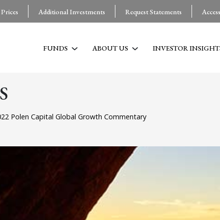
 Prices
Additional Investments
Request Statements
Acces
FUNDS
ABOUT US
INVESTOR INSIGHT
S
22 Polen Capital Global Growth Commentary