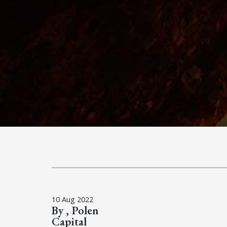
10 Aug 2022
By , Polen
Capital