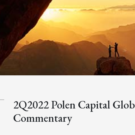
2Q2022 Polen Capital Glo
Commentary