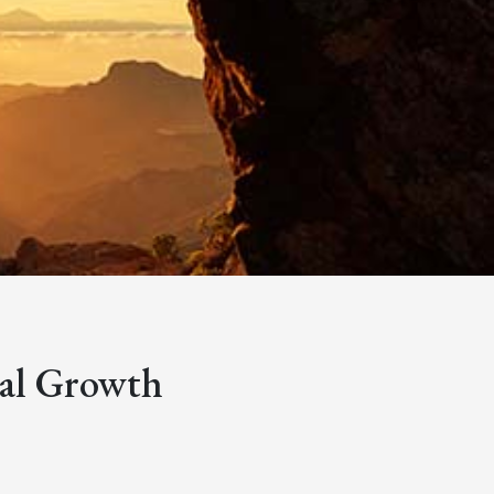
bal Growth