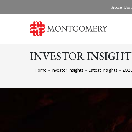
Access Unit
INVESTOR INSIGHT
Home
»
Investor Insights
»
Latest Insights
»
2Q20