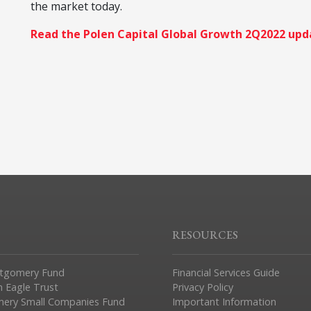
the market today.
Read the Polen Capital Global Growth 2Q2022 upd
RESOURCES
tgomery Fund
Financial Services Guide
n Eagle Trust
Privacy Policy
ery Small Companies Fund
Important Information