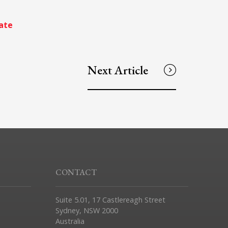
ate
Next Article
CONTACT
Suite 5.01, 17 Castlereagh Street
Sydney, NSW 2000
Australia