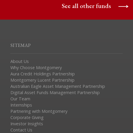
See all other funds
SITEMAP
About Us
Why Choose Montgomery
Aura Credit Holdings Partnership
Montgomery Lucent Partnership
Australian Eagle Asset Management Partnership
Digital Asset Funds Management Partnership
Our Team
Internships
Partnering with Montgomery
Corporate Giving
Investor Insights
Contact Us