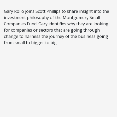
Gary Rollo joins Scott Phillips to share insight into the
investment philosophy of the Montgomery Small
Companies Fund. Gary identifies why they are looking
for companies or sectors that are going through
change to harness the journey of the business going
from small to bigger to big.