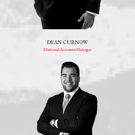
DEAN CURNOW
National Account Manager