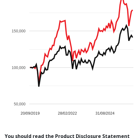
Genium
150,000
LEARN MORE
100,000
50,000
20/09/2019
28/02/2022
31/08/2024
Fund Performance
Most Recent Unit Price*
SEE HISTORY
Inception Date
20 September 2019
Distribution per
Reinvestment
unit
price
You should read the Product Disclosure Statement