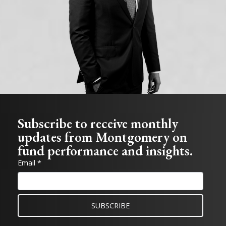
Subscribe to receive monthly
updates from Montgomery on
fund performance and insights.
Email *
SUBSCRIBE