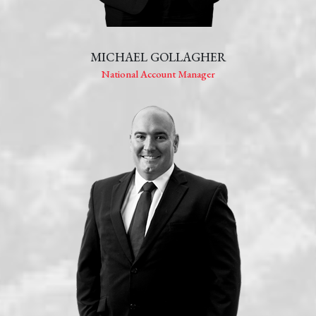
MICHAEL GOLLAGHER
National Account Manager