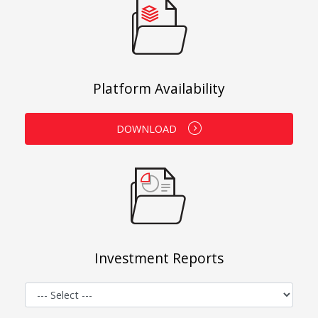
Platform Availability
DOWNLOAD
Investment Reports