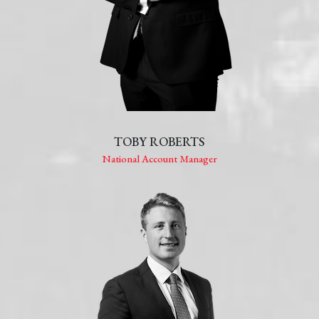
TOBY ROBERTS
National Account Manager