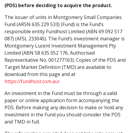
Investment
Montgomery Lucent Investment
Buy
(PDS) before deciding to acquire the product.
78.97%
Manager
June 2026
Management Pty Ltd
6.0806 cents
$1.5270
1.4229
The issuer of units in Montgomery Small Companies
Montgomery Small Companies Fund
Objective
June 2025
The Fund aims to outperform the
4.6193 cents
$1.4675
Fund (ARSN 635 229 533) (Fund) is the Fund’s
S&P/ASX Small Ordinaries
Redeem
responsible entity Fundhost Limited (ABN 69 092 517
Accumulation Index over a rolling 5
June 2024
0.2438 cents
$1.3667
087) (AFSL 233045). The Fund’s investment manager is
1.4143
year period. The Fund may not be
41.21%
Montgomery Lucent Investment Management Pty
successful in meeting this objective.
June 2023
0.7777 cents
$1.1276
Returns are not guaranteed.
Limited (ABN 58 635 052 176, Authorised
S&P/ASX Small Ordinaries Accum. Index
Mid
Representative No. 001277163). Copies of the PDS and
June 2022
2.6168 cents
$1.0066
1.4186
Benchmark
S&P/ASX Small Ordinaries
Target Market Definition (TMD) are available to
Accumulation Index
download from this page and at
June 2021
7.8912 cents
$1.4415
37.76%
https://fundhost.com.au/
Fund
The Fund typically invests in a portfolio
June 2020
0.00 cents
*this is a forward pricing fund, the price you receive
Out/Under Performance
Construction
of 30 to 50 companies listed on the
An investment in the Fund must be through a valid
is based on close of market prices.
ASX and NZX.
paper or online application form accompanying the
PDS. Before making any decision to make or hold any
APIR Code
FHT3726AU
investment in the Fund you should consider the PDS
and TMD in full.
Recommended
5 years
Montgomery
S&P/ASX
Out/Unde
Investment