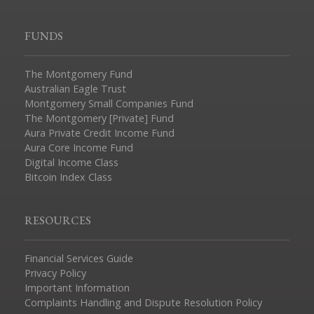
FUNDS
The Montgomery Fund
Australian Eagle Trust
Montgomery Small Companies Fund
The Montgomery [Private] Fund
Aura Private Credit Income Fund
Aura Core Income Fund
Digital Income Class
Bitcoin Index Class
RESOURCES
Financial Services Guide
Privacy Policy
Important Information
Complaints Handling and Dispute Resolution Policy