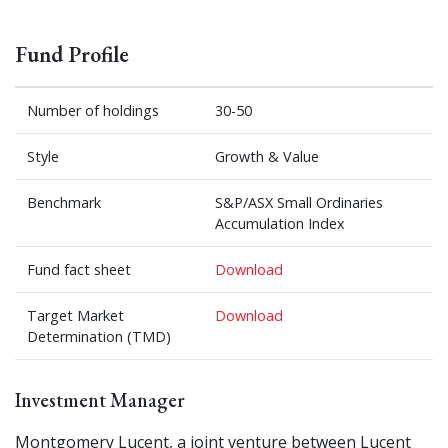
Fund Profile
Number of holdings
30-50
Style
Growth & Value
Benchmark
S&P/ASX Small Ordinaries
Accumulation Index
Fund fact sheet
Download
Target Market
Download
Determination (TMD)
Investment Manager
Montgomery Lucent, a joint venture between Lucent