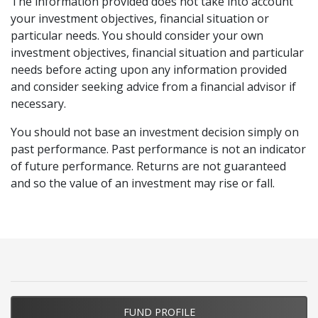
The information provided does not take into account
Small
Performan
Small
Timeframe
your investment objectives, financial situation or
Companies
Ordinaries
Fund
particular needs. You should consider your own
Accum.
Minimum
A$25,000
investment objectives, financial situation and particular
Index
Investment
needs before acting upon any information provided
and consider seeking advice from a financial advisor if
Minimum
A$5,000
1 month
1.14%
-2.00%
3.14%
necessary.
Additional
Investment
You should not base an investment decision simply on
3 months
14.08%
3.32%
10.76%
past performance. Past performance is not an indicator
Fund Size
A$272.70M as at 30/06/2026
of future performance. Returns are not guaranteed
6 months
-3.87%
-7.91%
4.04%
and so the value of an investment may rise or fall.
Frequency of
The Fund is priced every Sydney
Pricing
business day.
12 months
8.20%
8.11%
0.09%
Entry Fee
Nil
3 years (p.a.)
13.32%
9.89%
3.43%
Exit Fee
Nil
5 years (p.a.)
3.73%
2.98%
0.75%
Buy/Sell
0.30%/0.30%
FUND PROFILE
Spread