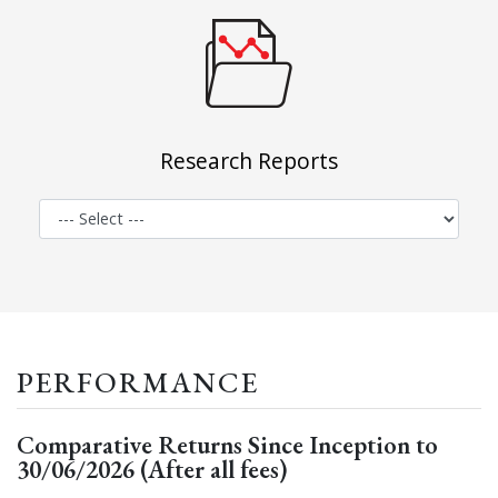
Research Reports
PERFORMANCE
Comparative Returns Since Inception to
30/06/2026 (After all fees)
Zenith