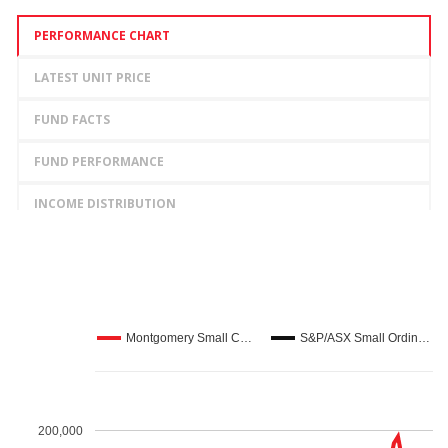
LEARN MORE
PERFORMANCE CHART
LATEST UNIT PRICE
FUND FACTS
FUND PERFORMANCE
INCOME DISTRIBUTION
Lonsec
LEARN MORE
Montgomery Small C…
S&P/ASX Small Ordin…
200,000