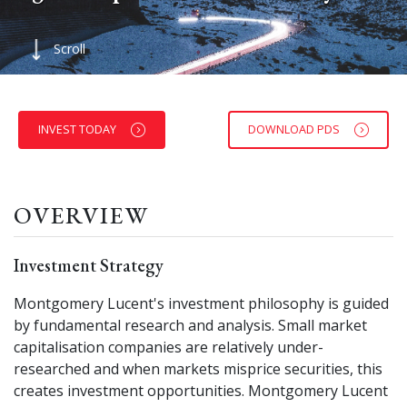
Scroll
INVEST TODAY
DOWNLOAD PDS
OVERVIEW
Investment Strategy
Montgomery Lucent's investment philosophy is guided
by fundamental research and analysis. Small market
capitalisation companies are relatively under-
researched and when markets misprice securities, this
creates investment opportunities. Montgomery Lucent