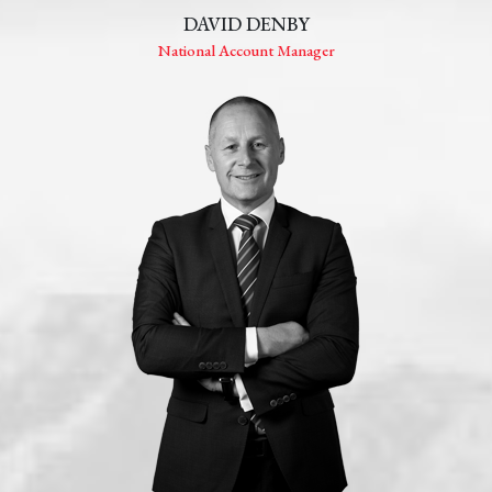
DAVID DENBY
National Account Manager