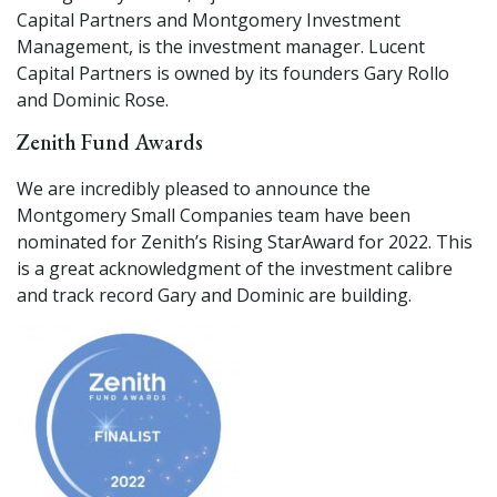
Capital Partners and Montgomery Investment
Management, is the investment manager. Lucent
Capital Partners is owned by its founders Gary Rollo
and Dominic Rose.
Zenith Fund Awards
We are incredibly pleased to announce the
Montgomery Small Companies team have been
nominated for Zenith’s Rising Star
Award for 2022. This
is a great acknowledgment of the investment calibre
and track record Gary and Dominic are building.