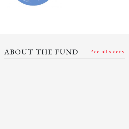
ABOUT THE FUND
See all videos