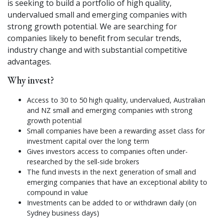
is seeking to build a portfolio of high quality,
undervalued small and emerging companies with
strong growth potential. We are searching for
companies likely to benefit from secular trends,
industry change and with substantial competitive
advantages.
Why invest?
Access to 30 to 50 high quality, undervalued, Australian
and NZ small and emerging companies with strong
growth potential
Small companies have been a rewarding asset class for
investment capital over the long term
Gives investors access to companies often under-
researched by the sell-side brokers
The fund invests in the next generation of small and
emerging companies that have an exceptional ability to
compound in value
Investments can be added to or withdrawn daily (on
Sydney business days)