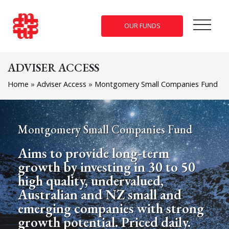
OUR FUNDS
ADVISER ACCESS
Home
»
Adviser Access
»
Montgomery Small Companies Fund
Montgomery Small Companies Fund
Aims to provide long-term
growth by investing in 30 to 50
high quality, undervalued,
Australian and NZ small and
emerging companies with strong
growth potential. Priced daily.