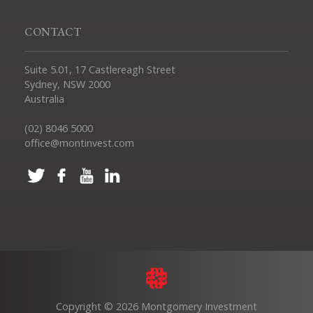
CONTACT
Suite 5.01, 17 Castlereagh Street
Sydney, NSW 2000
Australia
(02) 8046 5000
office@montinvest.com
Copyright © 2026 Montgomery Investment