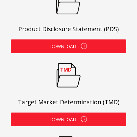
Product Disclosure Statement (PDS)
DOWNLOAD
Target Market Determination (TMD)
DOWNLOAD