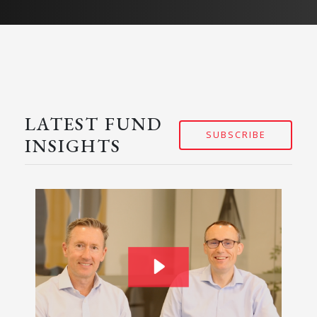
LATEST FUND
SUBSCRIBE
INSIGHTS