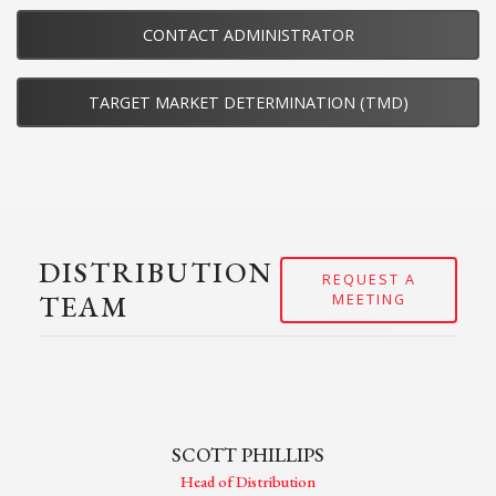
CONTACT ADMINISTRATOR
TARGET MARKET DETERMINATION (TMD)
DISTRIBUTION
REQUEST A
TEAM
MEETING
SCOTT PHILLIPS
Head of Distribution