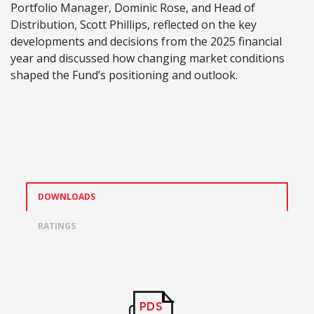
Portfolio Manager, Dominic Rose, and Head of
Distribution, Scott Phillips, reflected on the key
developments and decisions from the 2025 financial
year and discussed how changing market conditions
shaped the Fund’s positioning and outlook.
DOWNLOADS
RATINGS