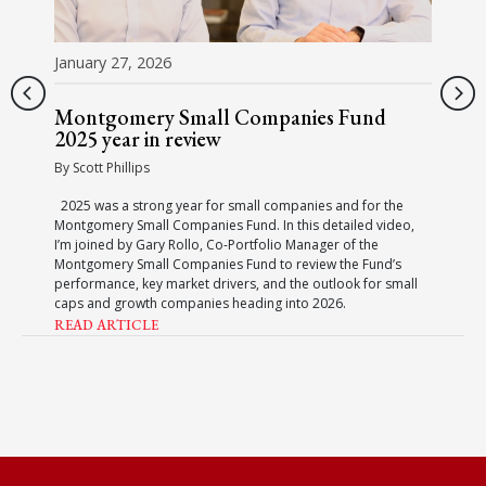
January 27, 2026
Montgomery Small Companies Fund
2025 year in review
By Scott Phillips
2025 was a strong year for small companies and for the
Montgomery Small Companies Fund. In this detailed video,
I’m joined by Gary Rollo, Co-Portfolio Manager of the
Montgomery Small Companies Fund to review the Fund’s
performance, key market drivers, and the outlook for small
caps and growth companies heading into 2026.
READ ARTICLE