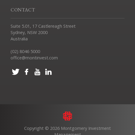
CONTACT
Suite 5.01, 17 Castlereagh Street
Sydney, NSW 2000
Australia
(02) 8046 5000
office@montinvest.com
Copyright © 2026 Montgomery Investment
Management