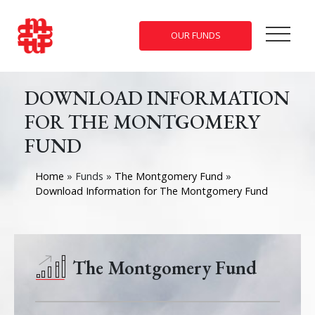
OUR FUNDS
DOWNLOAD INFORMATION
FOR THE MONTGOMERY
FUND
Home
»
Funds
»
The Montgomery Fund
»
Download Information for The Montgomery Fund
The Montgomery Fund