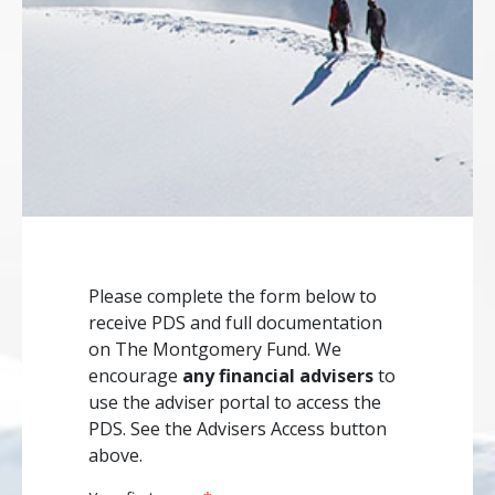
Please complete the form below to
receive PDS and full documentation
on The Montgomery Fund. We
encourage
any financial advisers
to
use the adviser portal to access the
PDS. See the Advisers Access button
above.