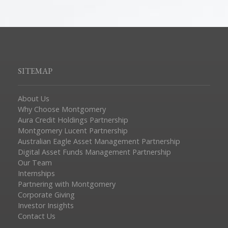
SITEMAP
About Us
Why Choose Montgomery
Aura Credit Holdings Partnership
Montgomery Lucent Partnership
Australian Eagle Asset Management Partnership
Digital Asset Funds Management Partnership
Our Team
Internships
Partnering with Montgomery
Corporate Giving
Investor Insights
Contact Us