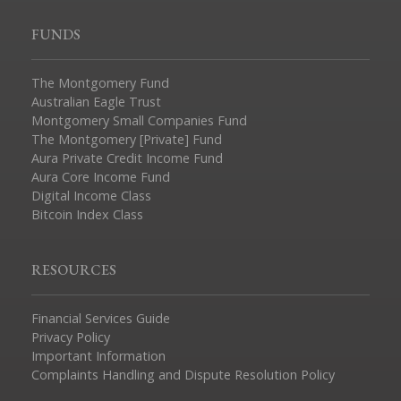
FUNDS
The Montgomery Fund
Australian Eagle Trust
Montgomery Small Companies Fund
The Montgomery [Private] Fund
Aura Private Credit Income Fund
Aura Core Income Fund
Digital Income Class
Bitcoin Index Class
RESOURCES
Financial Services Guide
Privacy Policy
Important Information
Complaints Handling and Dispute Resolution Policy