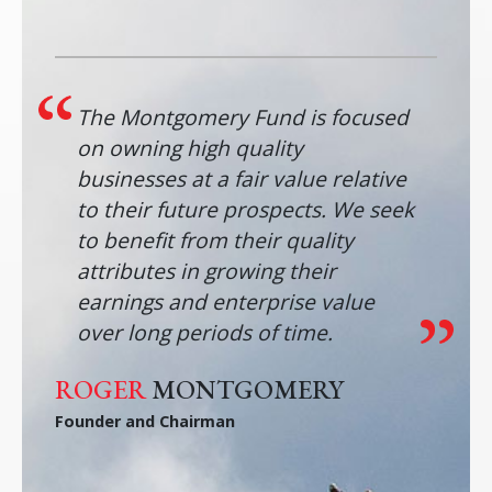
The Montgomery Fund is focused
on owning high quality
businesses at a fair value relative
to their future prospects. We seek
to benefit from their quality
attributes in growing their
earnings and enterprise value
over long periods of time.
ROGER
MONTGOMERY
Founder and Chairman