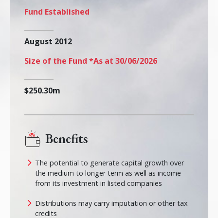
Fund Established
August 2012
Size of the Fund *As at 30/06/2026
$250.30m
Benefits
The potential to generate capital growth over
the medium to longer term as well as income
from its investment in listed companies
Distributions may carry imputation or other tax
credits