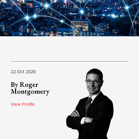
22 Oct 2020
By Roger
Montgomery
View Profile