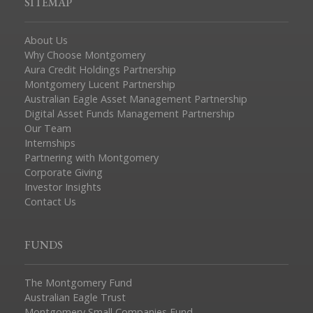
SITEMAP
About Us
Why Choose Montgomery
Aura Credit Holdings Partnership
Montgomery Lucent Partnership
Australian Eagle Asset Management Partnership
Digital Asset Funds Management Partnership
Our Team
Internships
Partnering with Montgomery
Corporate Giving
Investor Insights
Contact Us
FUNDS
The Montgomery Fund
Australian Eagle Trust
Montgomery Small Companies Fund