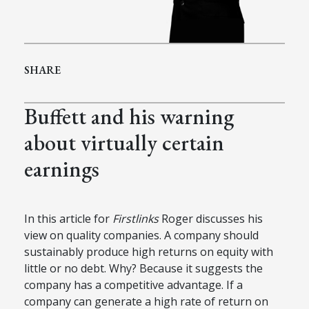
SHARE
Buffett and his warning
about virtually certain
earnings
In this article for
Firstlinks
Roger discusses his
view on quality companies. A company should
sustainably produce high returns on equity with
little or no debt. Why? Because it suggests the
company has a competitive advantage. If a
company can generate a high rate of return on