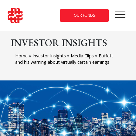
OUR FUNDS
INVESTOR INSIGHTS
Home
»
Investor Insights
»
Media Clips
»
Buffett
and his warning about virtually certain earnings