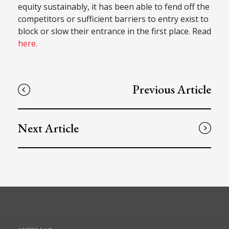
equity sustainably, it has been able to fend off the
competitors or sufficient barriers to entry exist to
block or slow their entrance in the first place. Read
here.
Previous Article
Next Article