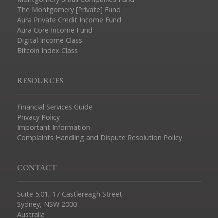
The Montgomery [Private] Fund
Aura Private Credit Income Fund
Aura Core Income Fund
Digital Income Class
Bitcoin Index Class
RESOURCES
Financial Services Guide
Privacy Policy
Important Information
Complaints Handling and Dispute Resolution Policy
CONTACT
Suite 5.01, 17 Castlereagh Street
Sydney, NSW 2000
Australia