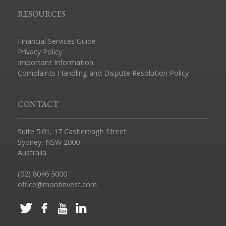
RESOURCES
Financial Services Guide
Privacy Policy
Important Information
Complaints Handling and Dispute Resolution Policy
CONTACT
Suite 5.01, 17 Castlereagh Street
Sydney, NSW 2000
Australia
(02) 8046 5000
office@montinvest.com