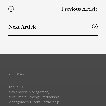
Previous Article
Next Article
SITEMAP
About Us
Why Choose Montgomery
Aura Credit Holdings Partnership
Montgomery Lucent Partnership