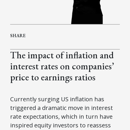
SHARE
The impact of inflation and
interest rates on companies’
price to earnings ratios
Currently surging US inflation has
triggered a dramatic move in interest
rate expectations, which in turn have
inspired equity investors to reassess