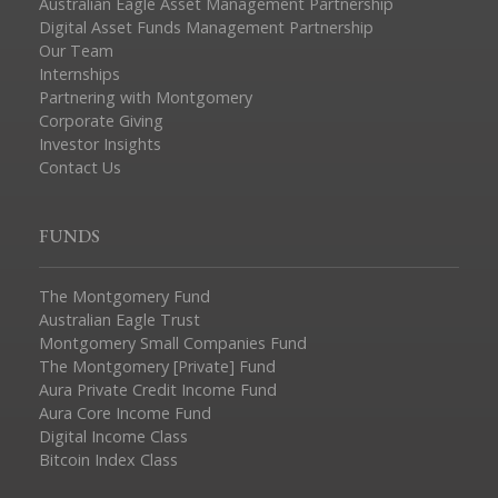
Australian Eagle Asset Management Partnership
Digital Asset Funds Management Partnership
Our Team
Internships
Partnering with Montgomery
Corporate Giving
Investor Insights
Contact Us
FUNDS
The Montgomery Fund
Australian Eagle Trust
Montgomery Small Companies Fund
The Montgomery [Private] Fund
Aura Private Credit Income Fund
Aura Core Income Fund
Digital Income Class
Bitcoin Index Class