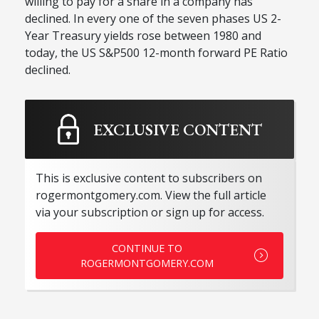
willing to pay for a share in a company has
declined. In every one of the seven phases US 2-
Year Treasury yields rose between 1980 and
today, the US S&P500 12-month forward PE Ratio
declined.
EXCLUSIVE CONTENT
This is exclusive content to subscribers on
rogermontgomery.com. View the full article
via your subscription or sign up for access.
CONTINUE TO
ROGERMONTGOMERY.COM