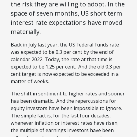
the risk they are willing to adopt. In the
space of seven months, US short term
interest rate expectations have moved
materially.
Back in July last year, the US Federal Funds rate
was expected to be 0.3 per cent by the end of
calendar 2022. Today, the rate at that time is
expected to be 1.25 per cent. And the old 0.3 per
cent target is now expected to be exceeded in a
matter of weeks.
The shift in sentiment to higher rates and sooner
has been dramatic. And the repercussions for
equity investors have been impossible to ignore.
The simple fact is, for the last four decades,
whenever inflation or interest rates have risen,
the multiple of earnings investors have been