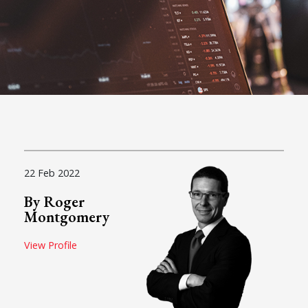
22 Feb 2022
By Roger
Montgomery
View Profile