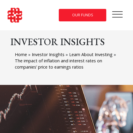
OUR FUNDS
INVESTOR INSIGHTS
Home
»
Investor Insights
»
Learn About Investing
»
The impact of inflation and interest rates on
companies’ price to earnings ratios