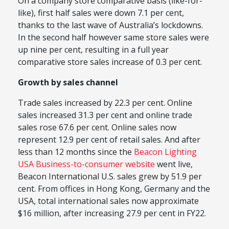
On a company store comparative basis (like-for-
like), first half sales were down 7.1 per cent,
thanks to the last wave of Australia’s lockdowns.
In the second half however same store sales were
up nine per cent, resulting in a full year
comparative store sales increase of 0.3 per cent.
Growth by sales channel
Trade sales increased by 22.3 per cent. Online
sales increased 31.3 per cent and online trade
sales rose 67.6 per cent. Online sales now
represent 12.9 per cent of retail sales. And after
less than 12 months since the
Beacon Lighting
USA Business-to-consumer website
went live,
Beacon International U.S. sales grew by 51.9 per
cent. From offices in Hong Kong, Germany and the
USA, total international sales now approximate
$16 million, after increasing 27.9 per cent in FY22.