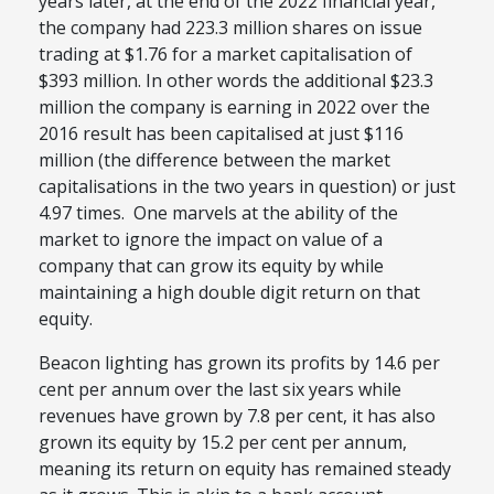
years later, at the end of the 2022 financial year,
the company had 223.3 million shares on issue
trading at $1.76 for a market capitalisation of
$393 million. In other words the additional $23.3
million the company is earning in 2022 over the
2016 result has been capitalised at just $116
million (the difference between the market
capitalisations in the two years in question) or just
4.97 times. One marvels at the ability of the
market to ignore the impact on value of a
company that can grow its equity by while
maintaining a high double digit return on that
equity.
Beacon lighting has grown its profits by 14.6 per
cent per annum over the last six years while
revenues have grown by 7.8 per cent, it has also
grown its equity by 15.2 per cent per annum,
meaning its return on equity has remained steady