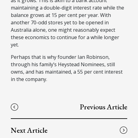
as it grows. This is akin to a bank account
maintaining a double-digit interest rate while the
balance grows at 15 per cent per year. With
another 70-odd stores yet to be opened in
Australia alone, one might reasonably expect
these economics to continue for a while longer
yet.
Perhaps that is why founder Ian Robinson,
through his family’s Heystead Nominees, still
owns, and has maintained, a 55 per cent interest
in the company.
Previous Article
Next Article