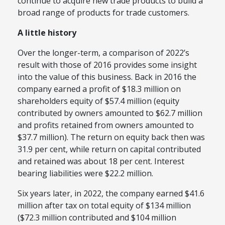
continue to acquire new trade products to build a
broad range of products for trade customers.
A little history
Over the longer-term, a comparison of 2022’s
result with those of 2016 provides some insight
into the value of this business. Back in 2016 the
company earned a profit of $18.3 million on
shareholders equity of $57.4 million (equity
contributed by owners amounted to $62.7 million
and profits retained from owners amounted to
$37.7 million). The return on equity back then was
31.9 per cent, while return on capital contributed
and retained was about 18 per cent. Interest
bearing liabilities were $22.2 million.
Six years later, in 2022, the company earned $41.6
million after tax on total equity of $134 million
($72.3 million contributed and $104 million