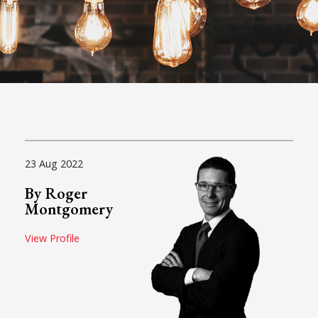
23 Aug 2022
By Roger
Montgomery
View Profile