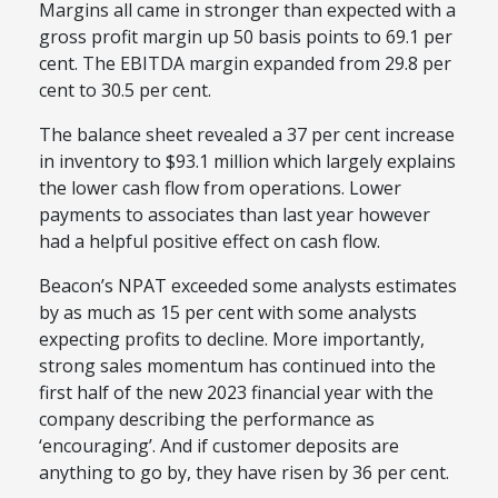
Margins all came in stronger than expected with a
gross profit margin up 50 basis points to 69.1 per
cent. The EBITDA margin expanded from 29.8 per
cent to 30.5 per cent.
The balance sheet revealed a 37 per cent increase
in inventory to $93.1 million which largely explains
the lower cash flow from operations. Lower
payments to associates than last year however
had a helpful positive effect on cash flow.
Beacon’s NPAT exceeded some analysts estimates
by as much as 15 per cent with some analysts
expecting profits to decline. More importantly,
strong sales momentum has continued into the
first half of the new 2023 financial year with the
company describing the performance as
‘encouraging’. And if customer deposits are
anything to go by, they have risen by 36 per cent.