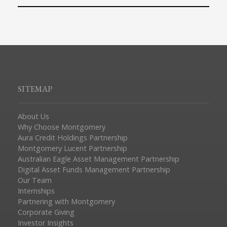
SITEMAP
About Us
Why Choose Montgomery
Aura Credit Holdings Partnership
Montgomery Lucent Partnership
Australian Eagle Asset Management Partnership
Digital Asset Funds Management Partnership
Our Team
Internships
Partnering with Montgomery
Corporate Giving
Investor Insights