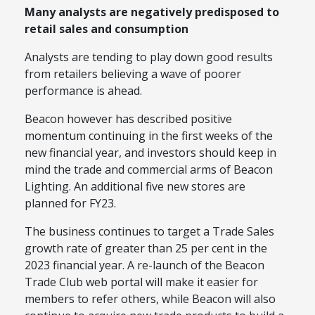
Many analysts are negatively predisposed to
retail sales and consumption
Analysts are tending to play down good results
from retailers believing a wave of poorer
performance is ahead.
Beacon however has described positive
momentum continuing in the first weeks of the
new financial year, and investors should keep in
mind the trade and commercial arms of Beacon
Lighting. An additional five new stores are
planned for FY23.
The business continues to target a Trade Sales
growth rate of greater than 25 per cent in the
2023 financial year. A re-launch of the Beacon
Trade Club web portal will make it easier for
members to refer others, while Beacon will also