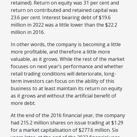
retained). Return on equity was 31 per cent and
return on contributed and retained capital was
23.6 per cent. Interest bearing debt of $19.6
million in 2022 was a little lower than the $22.2
million in 2016.
In other words, the company is becoming a little
more profitable, and therefore a little more
valuable, as it grows. While the rest of the market
focuses on next year’s performance and whether
retail trading conditions will deteriorate, long-
term investors can focus on the ability of this
business to at least maintain its return on equity
as it grows and without the artificial benefit of
more debt.
At the end of the 2016 financial year, the company
had 215.2 million shares on issue trading at $1.29
for a market capitalisation of $277.6 million. Six