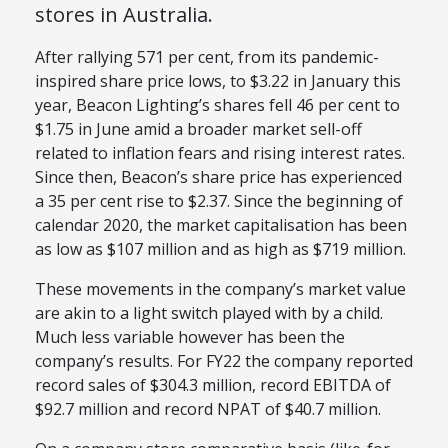
stores in Australia.
After rallying 571 per cent, from its pandemic-
inspired share price lows, to $3.22 in January this
year, Beacon Lighting’s shares fell 46 per cent to
$1.75 in June amid a broader market sell-off
related to inflation fears and rising interest rates.
Since then, Beacon’s share price has experienced
a 35 per cent rise to $2.37. Since the beginning of
calendar 2020, the market capitalisation has been
as low as $107 million and as high as $719 million.
These movements in the company’s market value
are akin to a light switch played with by a child.
Much less variable however has been the
company’s results. For FY22 the company reported
record sales of $304.3 million, record EBITDA of
$92.7 million and record NPAT of $40.7 million.