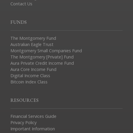
Contact Us
FUNDS
The Montgomery Fund
Australian Eagle Trust
Montgomery Small Companies Fund
The Montgomery [Private] Fund
Aura Private Credit Income Fund
Aura Core Income Fund
Digital Income Class
Bitcoin Index Class
RESOURCES
Financial Services Guide
Privacy Policy
Important Information