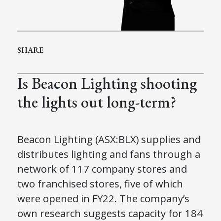
SHARE
Is Beacon Lighting shooting
the lights out long-term?
Beacon Lighting (ASX:BLX) supplies and
distributes lighting and fans through a
network of 117 company stores and
two franchised stores, five of which
were opened in FY22. The company’s
own research suggests capacity for 184