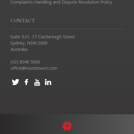
Complaints Handling and Dispute Resolution Policy
CONTACT
Suite 5.01, 17 Castlereagh Street
Sydney, NSW 2000
Australia
(02) 8046 5000
office@montinvest.com