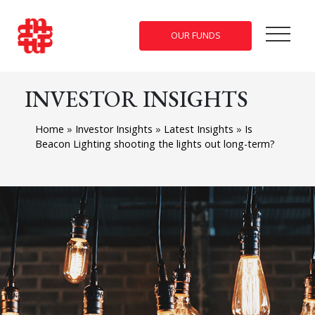
OUR FUNDS
INVESTOR INSIGHTS
Home
»
Investor Insights
»
Latest Insights
»
Is
Beacon Lighting shooting the lights out long-term?