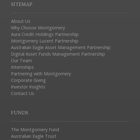
SITEMAP
About Us
Why Choose Montgomery
Aura Credit Holdings Partnership
Montgomery Lucent Partnership
Australian Eagle Asset Management Partnership
Digital Asset Funds Management Partnership
Our Team
Internships
Partnering with Montgomery
Corporate Giving
Investor Insights
Contact Us
FUNDS
The Montgomery Fund
Australian Eagle Trust