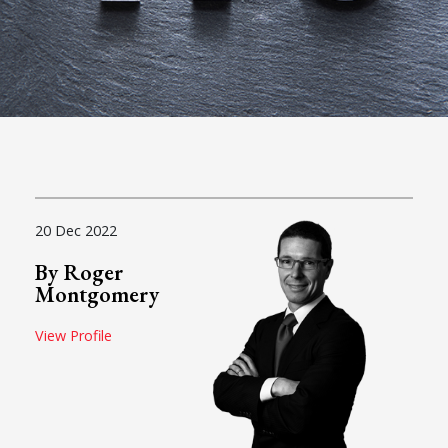
20 Dec 2022
By Roger
Montgomery
View Profile