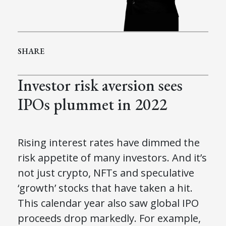
SHARE
Investor risk aversion sees
IPOs plummet in 2022
Rising interest rates have dimmed the
risk appetite of many investors. And it’s
not just crypto, NFTs and speculative
‘growth’ stocks that have taken a hit.
This calendar year also saw global IPO
proceeds drop markedly. For example,