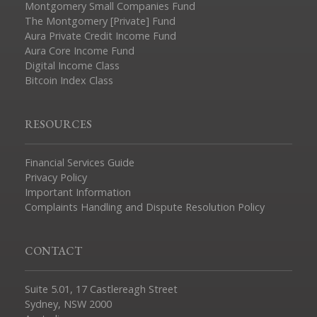
Montgomery Small Companies Fund
The Montgomery [Private] Fund
Aura Private Credit Income Fund
Aura Core Income Fund
Digital Income Class
Bitcoin Index Class
RESOURCES
Financial Services Guide
Privacy Policy
Important Information
Complaints Handling and Dispute Resolution Policy
CONTACT
Suite 5.01, 17 Castlereagh Street
Sydney, NSW 2000