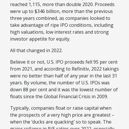
reached 1,115, more than double 2020. Proceeds
were up to $346 billion, more than the previous
three years combined, as companies looked to
take advantage of ripe IPO conditions, including
high valuations, low interest rates and strong
investor appetite for equity.
All that changed in 2022.
Believe it or not, U.S. IPO proceeds fell 95 per cent
from 2021, and according to Refinitiv, 2022 takings
were no better than half of any year in the last 31
years. By volume, the number of U.S. IPOs was
down 88 per cent and it was the lowest number of
floats since the Global Financial Crisis in 2009.
Typically, companies float or raise capital when
the prospects of a very high price are greatest –
when the ‘ducks are quacking’ so to speak. The
major collapse in P/E ratios over 2022, especially