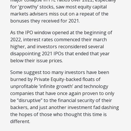
for ‘growthy’ stocks, saw most equity capital
markets advisers miss out on a repeat of the
bonuses they received for 2021.
As the IPO window opened at the beginning of
2022, interest rates commenced their march
higher, and investors reconsidered several
disappointing 2021 IPOs that ended that year
below their issue prices.
Some suggest too many investors have been
burned by Private Equity-backed floats of
unprofitable ‘infinite growth’ and technology
companies that have once again proven to only
be “disruptive” to the financial security of their
backers, and just another investment fad dashing
the hopes of those who thought this time is
different.