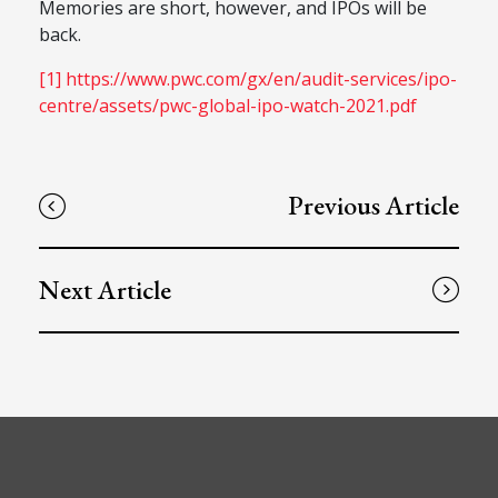
Memories are short, however, and IPOs will be
back.
[1]
https://www.pwc.com/gx/en/audit-services/ipo-
centre/assets/pwc-global-ipo-watch-2021.pdf
Previous Article
Next Article