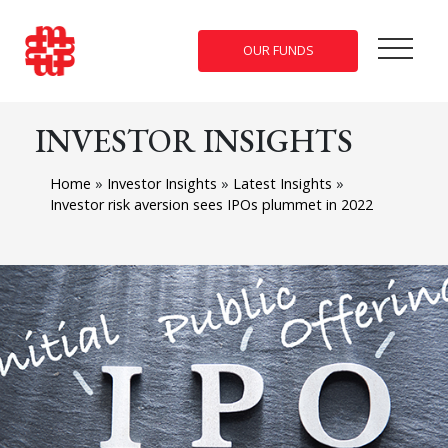
OUR FUNDS
INVESTOR INSIGHTS
Home
»
Investor Insights
»
Latest Insights
»
Investor risk aversion sees IPOs plummet in 2022