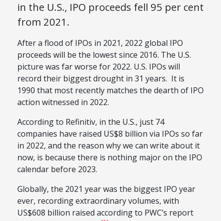
in the U.S., IPO proceeds fell 95 per cent
from 2021.
After a flood of IPOs in 2021, 2022 global IPO
proceeds will be the lowest since 2016. The U.S.
picture was far worse for 2022. U.S. IPOs will
record their biggest drought in 31 years. It is
1990 that most recently matches the dearth of IPO
action witnessed in 2022.
According to Refinitiv, in the U.S., just 74
companies have raised US$8 billion via IPOs so far
in 2022, and the reason why we can write about it
now, is because there is nothing major on the IPO
calendar before 2023.
Globally, the 2021 year was the biggest IPO year
ever, recording extraordinary volumes, with
US$608 billion raised according to PWC’s report