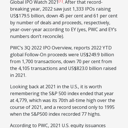
[1]
Global IPO Watch 2021
. After that record-
breaking year, 2022 saw just 1,333 IPOs raising
US$179.5 billion, down 45 per cent and 61 per cent
by number of deals and proceeds, respectively,
year-over-year according to EY (yes, PWC and EY’s
numbers don’t reconcile).
PWC’s 3Q 2022 IPO Overview, reports 2022 YTD
global Follow-On proceeds were US$249.9 billion
from 1,700 transactions, down 70 per cent from
the 4,105 transactions and US$823.0 billion raised
in 2021.
Looking back at 2021 in the U.S., it is worth
remembering the S&P 500 index ended that year
at 4,779, which was its 70th all-time high over the
course of 2021, and a record second only to 1995
when the S&P500 index recorded 77 highs.
According to PWC, 2021 U.S. equity issuances