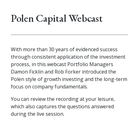
Polen Capital Webcast
With more than 30 years of evidenced success
through consistent application of the investment
process, in this webcast Portfolio Managers
Damon Ficklin and Rob Forker introduced the
Polen style of growth investing and the long-term
focus on company fundamentals.
You can review the recording at your leisure,
which also captures the questions answered
during the live session.