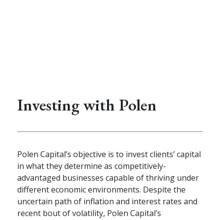
Investing with Polen
Polen Capital’s objective is to invest clients’ capital
in what they determine as competitively-
advantaged businesses capable of thriving under
different economic environments. Despite the
uncertain path of inflation and interest rates and
recent bout of volatility, Polen Capital’s