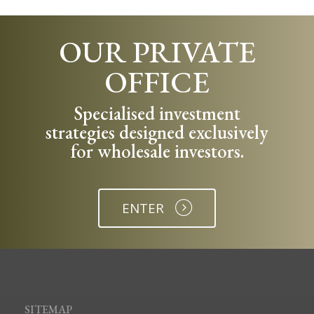
OUR PRIVATE
OFFICE
Specialised investment
strategies designed exclusively
for wholesale investors.
ENTER
SITEMAP