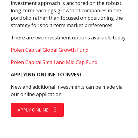
investment approach is anchored on the robust
long-term earnings growth of companies in the
portfolio rather than focused on positioning the
strategy for short-term market preferences.
There are two investment options available today:
Polen Capital Global Growth Fund
Polen Capital Small and Mid Cap Fund
APPLYING ONLINE TO INVEST
New and additional investments can be made via
our online application:
APPLY ONLINE