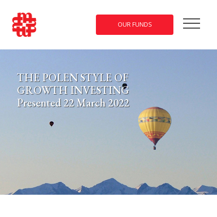
OUR FUNDS
THE POLEN STYLE OF
GROWTH INVESTING
Presented 22 March 2022