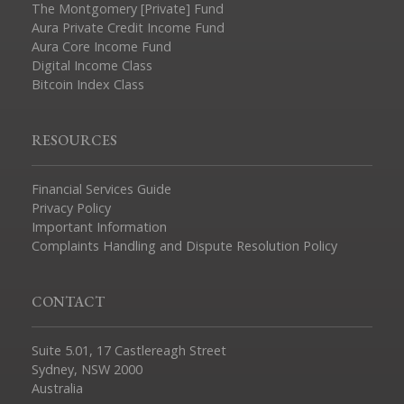
The Montgomery [Private] Fund
Aura Private Credit Income Fund
Aura Core Income Fund
Digital Income Class
Bitcoin Index Class
RESOURCES
Financial Services Guide
Privacy Policy
Important Information
Complaints Handling and Dispute Resolution Policy
CONTACT
Suite 5.01, 17 Castlereagh Street
Sydney, NSW 2000
Australia