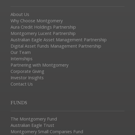
About Us
Why Choose Montgomery
Aura Credit Holdings Partnership
Montgomery Lucent Partnership
Australian Eagle Asset Management Partnership
Digital Asset Funds Management Partnership
Our Team
Internships
Partnering with Montgomery
Corporate Giving
Investor Insights
Contact Us
FUNDS
The Montgomery Fund
Australian Eagle Trust
Montgomery Small Companies Fund